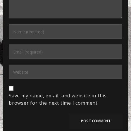
Save my name, email, and website in this
browser for the next time I comment.