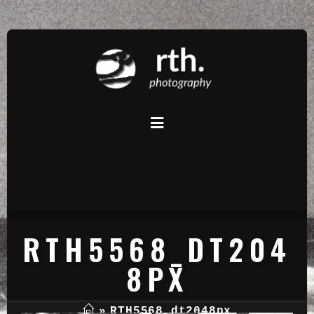
RTH5568_DT204
8PX
»
RTH5568_dt2048px