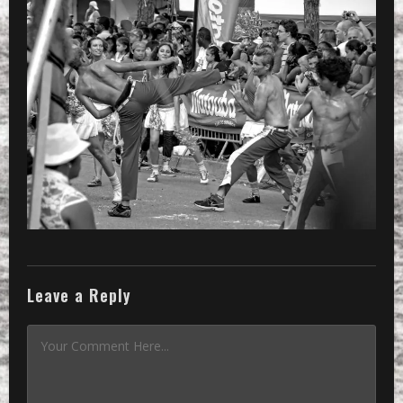
Leave a Reply