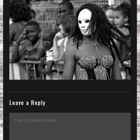
Leave a Reply