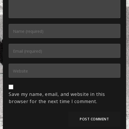
Save my name, email, and website in this
browser for the next time I comment.