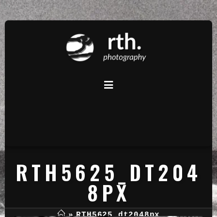
RTH5625_DT204
8PX
»
RTH5625_dt2048px