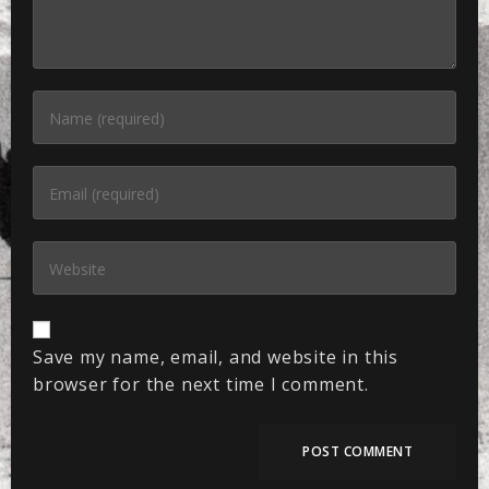
Save my name, email, and website in this
browser for the next time I comment.