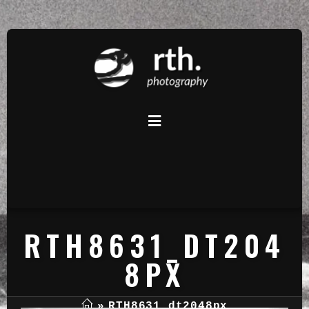
RTH8631_DT204
8PX
»
RTH8631_dt2048px