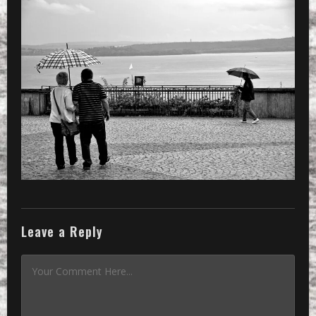
Leave a Reply