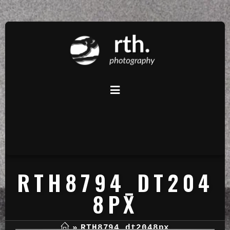
RTH8794_DT204
8PX
»
RTH8794_dt2048px