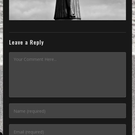
Leave a Reply