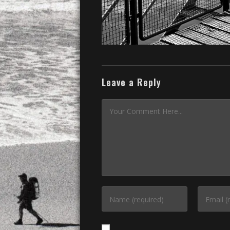
Leave a Reply