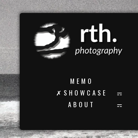
M E M O
✗ S H O W C A S E
A B O U T