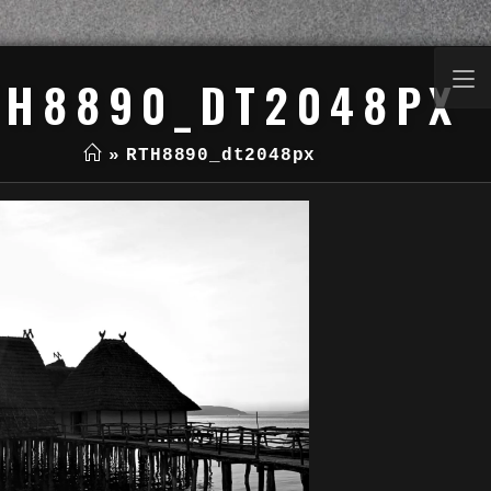
TH8890_DT2048PX
»
RTH8890_dt2048px