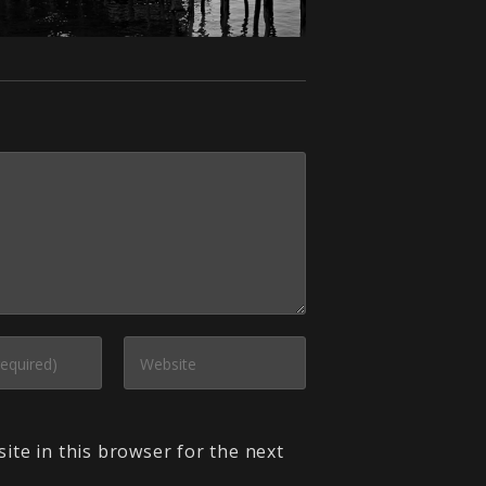
ite in this browser for the next