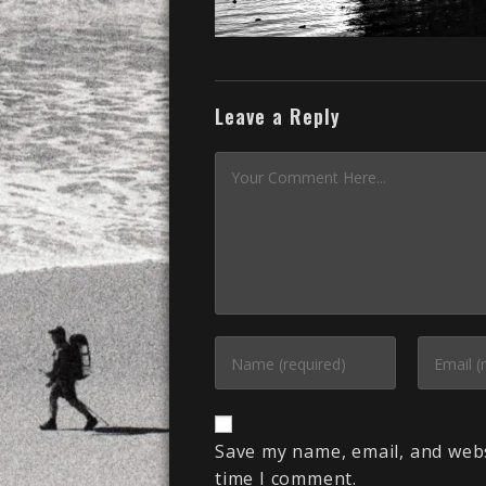
Leave a Reply
Save my name, email, and webs
time I comment.