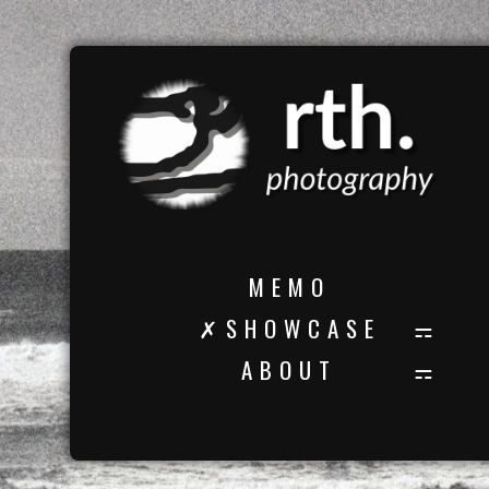
M E M O
✗ S H O W C A S E
A B O U T