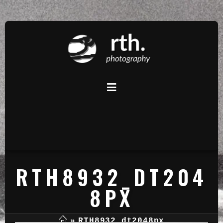
RTH8932_DT204
8PX
»
RTH8932_dt2048px