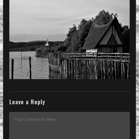
Leave a Reply