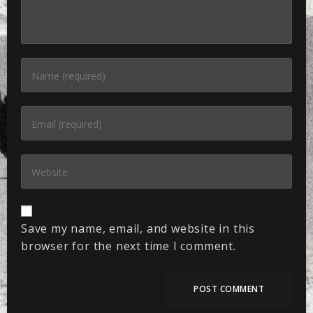
Save my name, email, and website in this
browser for the next time I comment.