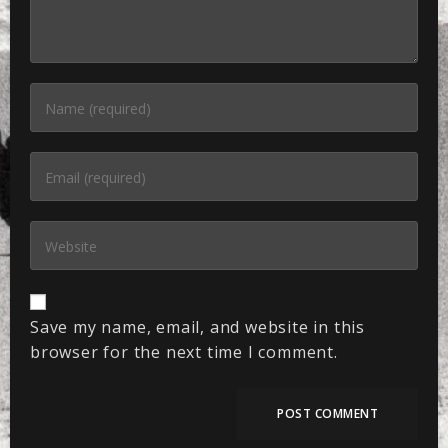
Save my name, email, and website in this
browser for the next time I comment.