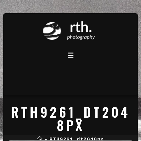
RTH9261_DT204
8PX
»
RTH9261_dt2048px