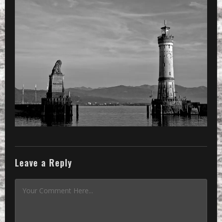
Leave a Reply