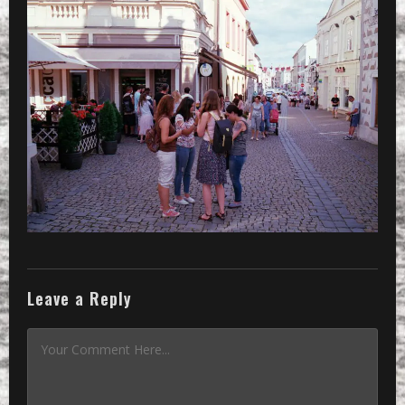
THE STREET
AND OTHERS
DOING OTHER
THINGS
»
some are staying together on the st
Leave a Reply