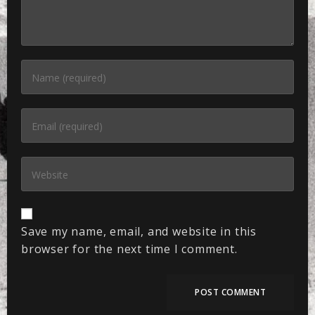
Save my name, email, and website in this
browser for the next time I comment.