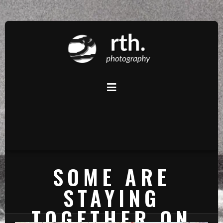
SOME ARE
STAYING
TOGETHER ON