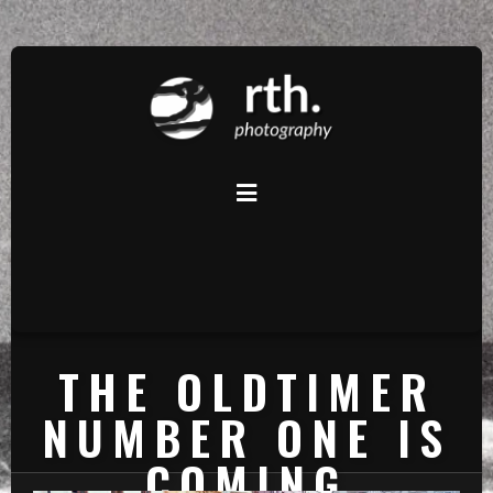
THE OLDTIMER
NUMBER ONE IS
COMING