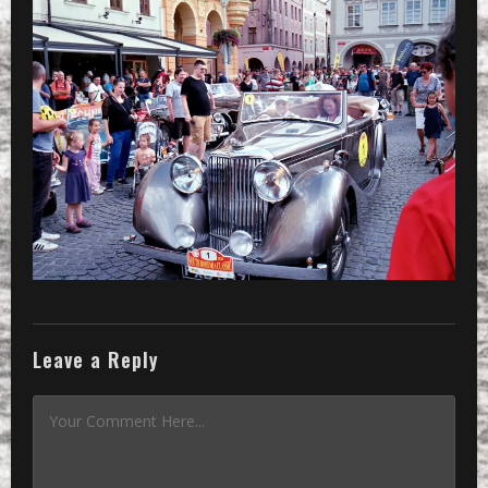
»
the oldtimer number one is coming
Leave a Reply