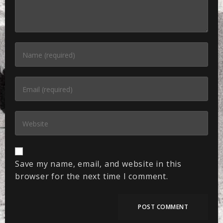
Save my name, email, and website in this
browser for the next time I comment.