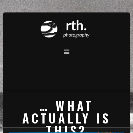
… WHAT
ACTUALLY IS
THIS?