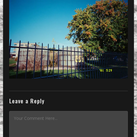
»
… what actually is this?
Leave a Reply