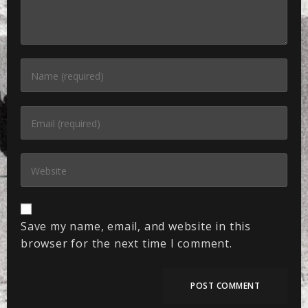
Save my name, email, and website in this
browser for the next time I comment.